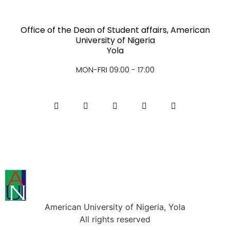
Office of the Dean of Student affairs, American
University of Nigeria
Yola
MON-FRI 09:00 - 17:00
American University of Nigeria, Yola
All rights reserved