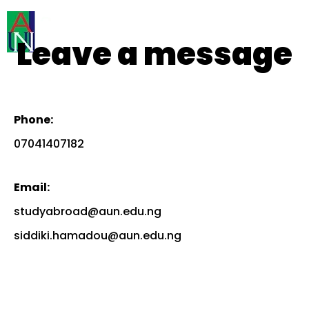
Leave a message
Phone:
07041407182
Email:
studyabroad@aun.edu.ng
siddiki.hamadou@aun.edu.ng