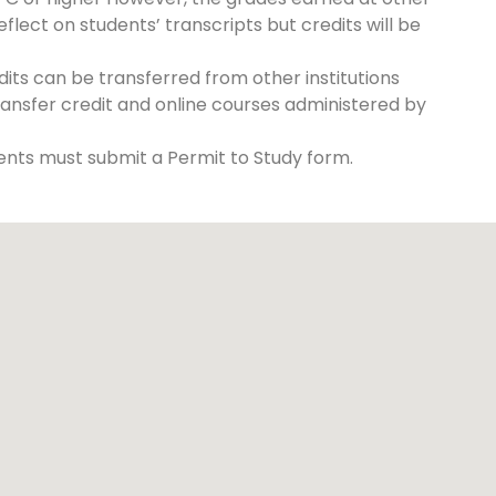
reflect on students’ transcripts but credits will be
its can be transferred from other institutions
ransfer credit and online courses administered by
nts must submit a Permit to Study form.