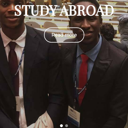
STUDY ABROAD
Read more