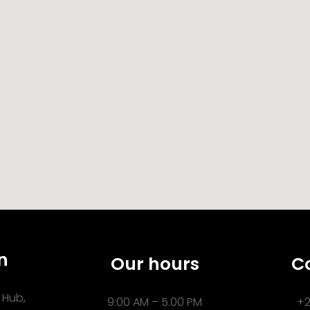
n
Our hours
C
 Hub,
9:00 AM – 5.00 PM
+2