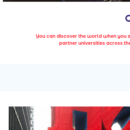
O
You can discover the world when you 
partner universities across 