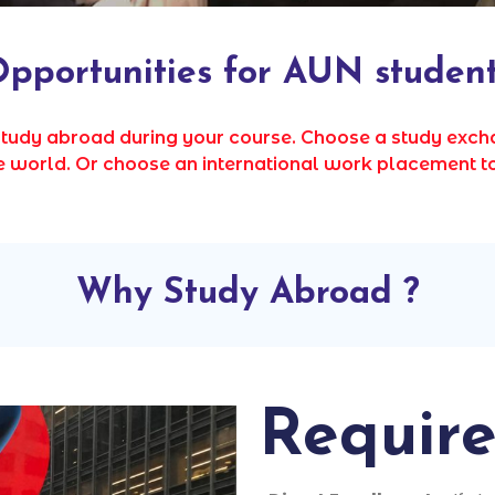
pportunities for AUN studen
study abroad during your course. Choose a study ex
the world. Or choose an international work placement t
Why Study Abroad ?
Requir