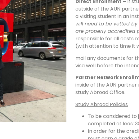
Direct Enrollment –
If st
outside of the AUN partne
a visiting student in an ins
will need to be vetted by 
are properly accredited p
responsible for all costs r
(with attention to time it 
mail any documents for th
visa well before the inte
Partner Network Enroll
inside of the AUN partner
study Abroad Office.
Study Abroad Policies
To be considered to
completed at leas: 3
In order for the cred
must earn a grade of