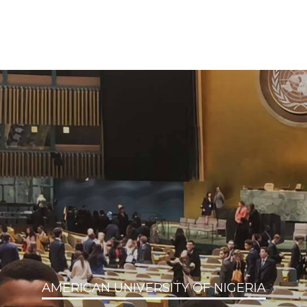
AMERICAN UNIVERSITY OF NIGERIA