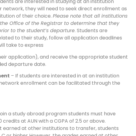
udents are interested in studying at an institution
r network, they will need to seek direct enrollment as
titution of their choice.
Please note that all institutions
the Office of the Registrar to determine that they
rior to the student’s departure
. Students are
elated to their study, follow all application deadlines
will take to express
eir application), and receive the appropriate student
nded departure date.
ment
– If students are interested in at an institution
 network enrollment can be facilitated through the
 join a study abroad program students must have
0 credits at AUN with a CGPA of 2.5 or above.
it earned at other institutions to transfer, students
 C or higher However, the grades earned at other