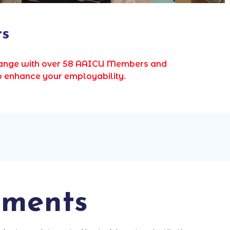
ts
change with over 58 AAICU Members and
o enhance your employability.
ements