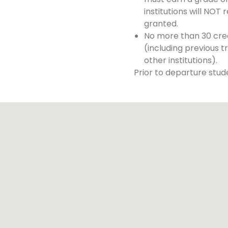
institutions will NOT 
granted.
No more than 30 cred
(including previous t
other institutions).
Prior to departure stude